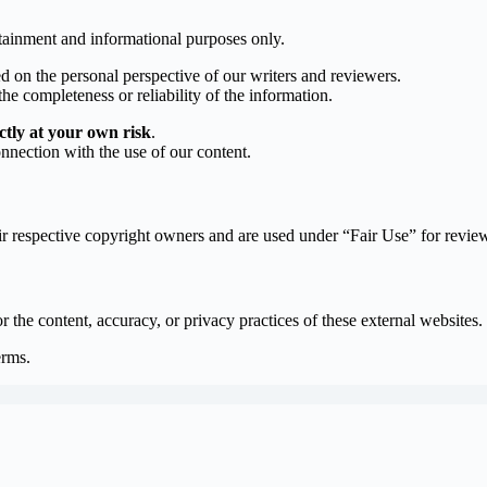
rtainment and informational purposes only.
d on the personal perspective of our writers and reviewers.
he completeness or reliability of the information.
ictly at your own risk
.
onnection with the use of our content.
eir respective copyright owners and are used under “Fair Use” for revie
r the content, accuracy, or privacy practices of these external websites.
erms.