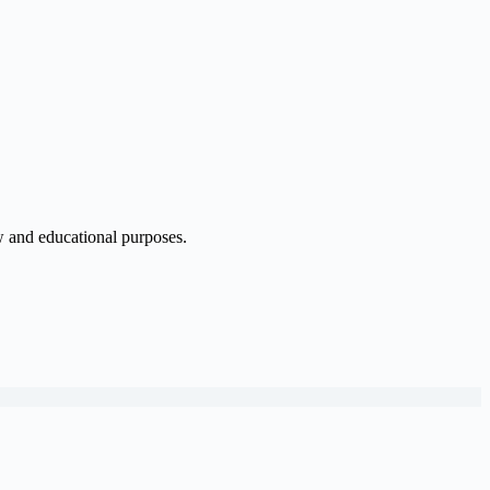
w and educational purposes.