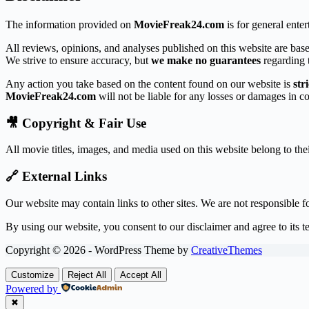
The information provided on
MovieFreak24.com
is for general ente
All reviews, opinions, and analyses published on this website are base
We strive to ensure accuracy, but
we make no guarantees
regarding t
Any action you take based on the content found on our website is
str
MovieFreak24.com
will not be liable for any losses or damages in c
🎥 Copyright & Fair Use
All movie titles, images, and media used on this website belong to th
🔗 External Links
Our website may contain links to other sites. We are not responsible fo
By using our website, you consent to our disclaimer and agree to its t
Copyright © 2026 - WordPress Theme by
CreativeThemes
Customize
Reject All
Accept All
Powered by
✖