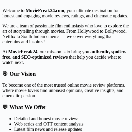
Welcome to
MovieFreak24.com
, your ultimate destination for
honest and engaging movie reviews, ratings, and cinematic updates.
We are a team of passionate film enthusiasts who love to explore the
art of storytelling through movies. From Hollywood to Bollywood,
Netflix to South Indian cinema — we cover everything that
entertains and inspires!
At
MovieFreak24
, our mission is to bring you
authentic, spoiler-
free, and SEO-optimized reviews
that help you decide what to
watch next.
🎯 Our Vision
To become one of the most trusted online movie review platforms,
where movie lovers find unbiased opinions, creative insights, and
cinematic passion.
💬 What We Offer
Detailed and honest movie reviews
Web series and OTT content analysis
Latest film news and release updates