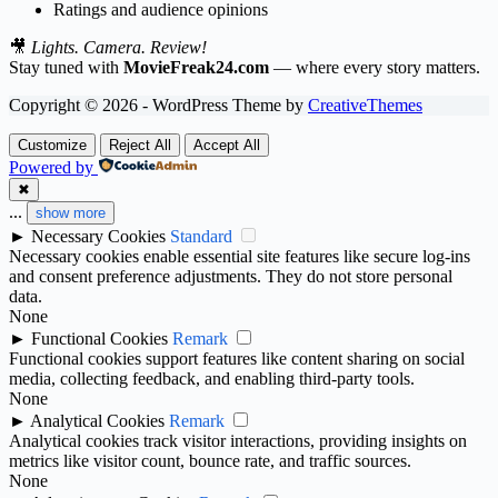
Ratings and audience opinions
🎥
Lights. Camera. Review!
Stay tuned with
MovieFreak24.com
— where every story matters.
Copyright © 2026 - WordPress Theme by
CreativeThemes
Customize
Reject All
Accept All
Powered by
✖
...
show more
►
Necessary Cookies
Standard
Necessary cookies enable essential site features like secure log-ins
and consent preference adjustments. They do not store personal
data.
None
►
Functional Cookies
Remark
Functional cookies support features like content sharing on social
media, collecting feedback, and enabling third-party tools.
None
►
Analytical Cookies
Remark
Analytical cookies track visitor interactions, providing insights on
metrics like visitor count, bounce rate, and traffic sources.
None